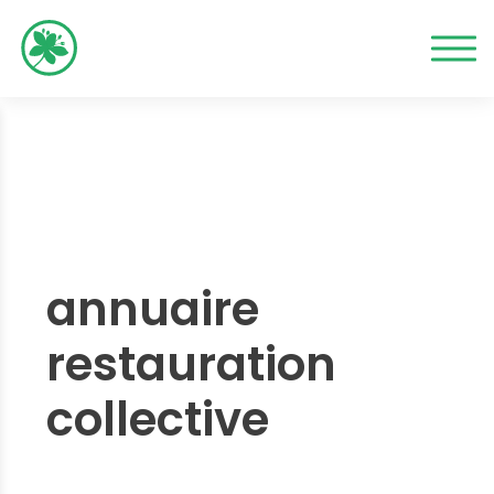
annuaire
restauration
collective